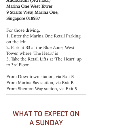
Auditorium (3rd Floor)
Marina One West Tower
9 Straits View, Marina One,
Singapore 018937
For those driving,
1. Enter the Marina One Retail Parking
on the left.
2. Park at B3 at the Blue Zone, West
Tower, where ‘The Heart’ is
3. Take the Retail Lifts at ‘The Heart’ up
to 3rd Floor
From Downtown station, via Exit E
From Marina Bay station, via Exit B
From Shenton Way station, via Exit 5
WHAT TO EXPECT ON
A SUNDAY