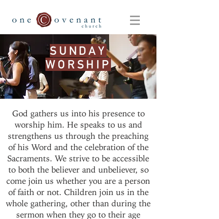
SUNDAY
WORSHIP
God gathers us into his presence to
worship him. He speaks to us and
strengthens us through the preaching
of his Word and the celebration of the
Sacraments. We strive to be accessible
to both the believer and unbeliever, so
come join us whether you are a person
of faith or not. Children join us in the
whole gathering, other than during the
sermon when they go to their age