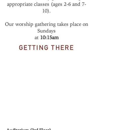
appropriate classes (ages 2-6 and 7-
10).
Our worship gathering takes place on
Sundays
at
10:15am
GETTING THERE