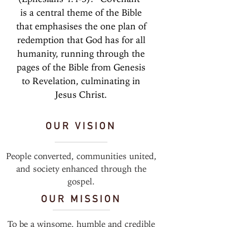
is a central theme of the Bible
that emphasises the one plan of
redemption that God has for all
humanity, running through the
pages of the Bible from Genesis
to Revelation, culminating in
Jesus Christ.
OUR VISION
People converted, communities united,
and society enhanced through the
gospel.
OUR MISSION
To be a winsome, humble and credible