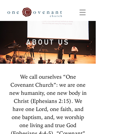
ABOUT US
We call ourselves “One
Covenant Church”: we are one
new humanity, one new body in
Christ (Ephesians 2:15). We
have one Lord, one faith, and
one baptism, and, we worship
one living and true God
(Ephesians 4:4-5). “Covenant”