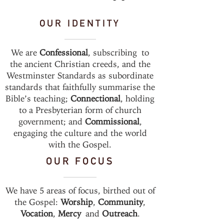
OUR IDENTITY
We are
Confessional
, subscribing to
the ancient Christian creeds, and the
Westminster Standards as subordinate
standards that faithfully summarise the
Bible’s teaching;
Connectional
, holding
to a Presbyterian form of church
government; and
Commissional
,
engaging the culture and the world
with the Gospel.
OUR FOCUS
We have 5 areas of focus, birthed out of
the Gospel:
Worship
,
Community
,
Vocation
,
Mercy
and
Outreach
.