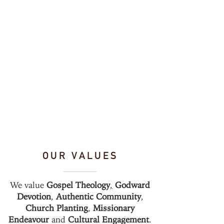
OUR VALUES
We value
Gospel Theology
,
Godward
Devotion
,
Authentic Community
,
Church Planting
,
Missionary
Endeavour
and
Cultural Engagement
.