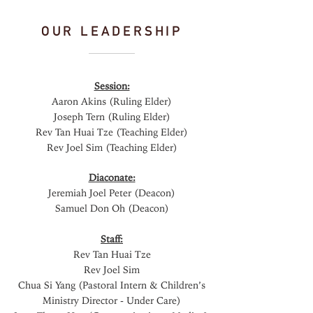
OUR LEADERSHIP
Session:
Aaron Akins (Ruling Elder)
Joseph Tern (Ruling Elder)
Rev Tan Huai Tze (Teaching Elder)
Rev Joel Sim (Teaching Elder)
Diaconate:
Jeremiah Joel Peter (Deacon)
Samuel Don Oh (Deacon)
Staff:
Rev Tan Huai Tze
Rev Joel Sim
Chua Si Yang (Pastoral Intern & Children’s
Ministry Director - Under Care)