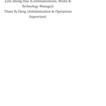
Lum Zhong Hua (
Communications, Media &
Technology Manager
)
Tham Yu Heng (Administration & Operations
Supervisor)