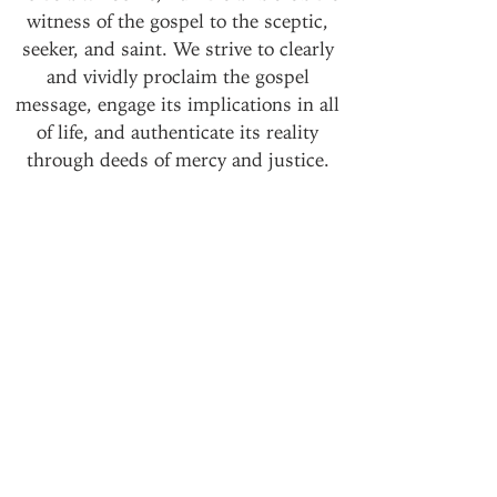
witness of the gospel to the sceptic,
seeker, and saint. We strive to clearly
and vividly proclaim the gospel
message, engage its implications in all
of life, and authenticate its reality
through deeds of mercy and justice.