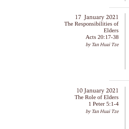
17 January 2021
The Responsibilities of
Elders
Acts 20:17-38
by Tan Huai Tze
10 January 2021
The Role of Elders
1 Peter 5:1-4
by Tan Huai Tze