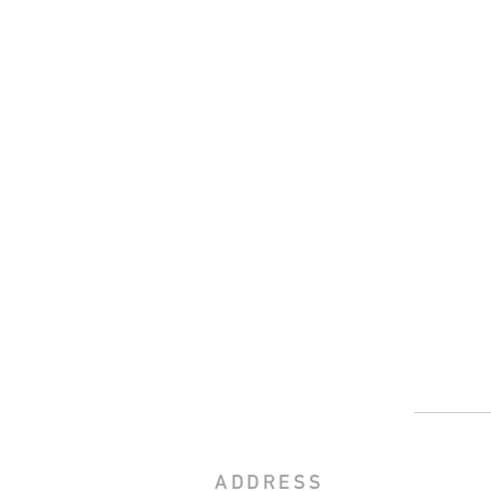
ADDRESS