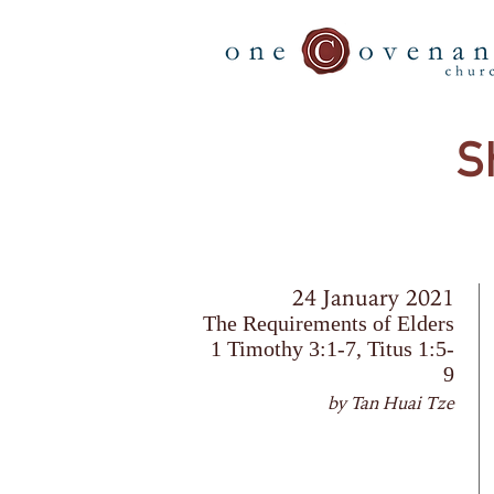
S
24 January 2021
The Requirements of Elders
1 Timothy 3:1-7, Titus 1:5-
9
by Tan Huai Tze