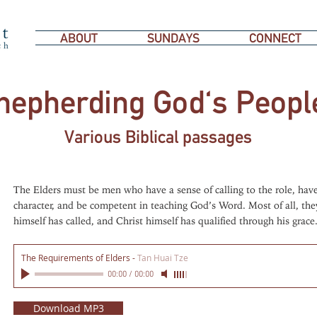
ABOUT
SUNDAYS
CONNECT
hepherding God's Peopl
Various Biblical passages
The Elders must be men who have a sense of calling to the role, have
character, and be competent in teaching God’s Word. Most of all, t
himself has called, and Christ himself has qualified through his grace
The Requirements of Elders
-
Tan Huai Tze
00:00
/
00:00
Download MP3