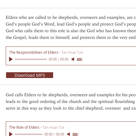
Elders who are called to be shepherds, overseers and examples, are 
God’s people God’s Word, lead God’s people and protect God’s peop
God who calls them to this role is also the God who has known them 
the Gospel, leads them to himself, and protects them to the very end
The Responsibilities of Elders
-
Tan Huai Tze
00:00
/
00:00
Download MP3
God calls Elders to be shepherds, overseers and examples for his peo
leads to the good ordering of the church and the spiritual flourishing
serve in this way as they look to the chief shepherd, overseer and ex
The Role of Elders
-
Tan Huai Tze
00:00
/
00:00