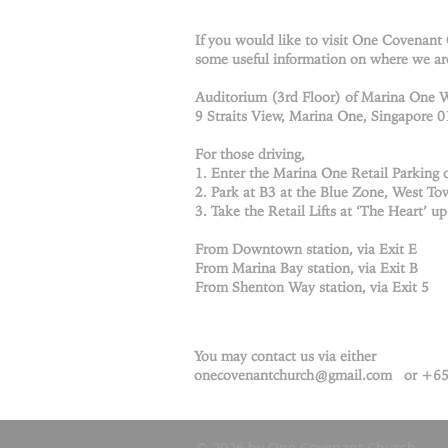
If you would like to visit One Covenant
some useful information on where we ar
Auditorium (3rd Floor) of Marina One 
9 Straits View, Marina One, Singapore 
For those driving,
1. Enter the Marina One Retail Parking o
2. Park at B3 at the Blue Zone, West Tow
3. Take the Retail Lifts at ‘The Heart’ up
From Downtown station, via Exit E
From Marina Bay station, via Exit B
From Shenton Way station, via Exit 5
You may contact us via either
onecovenantchurch@gmail.com
or +65
© 2026 by One Covenant Church