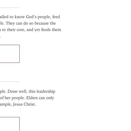
called to know God’s people, feed
le. They can do so because the
to their core, and yet feeds them
.
ple. Done well, this leadership
 of her people. Elders can only
ample, Jesus Christ.