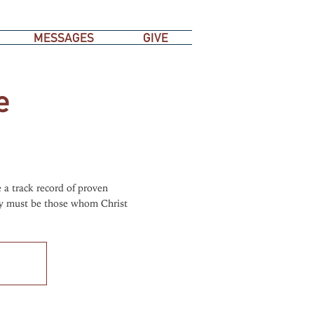
MESSAGES
GIVE
e
 a track record of proven
hey must be those whom Christ
.