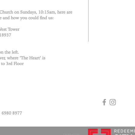
 Church on Sundays, 10:15am, here are
e and how you could find us:
West Tower
018937
n the left.
er, where ‘The Heart’ is
 to 3rd Floor
 6980 8977
Partners: