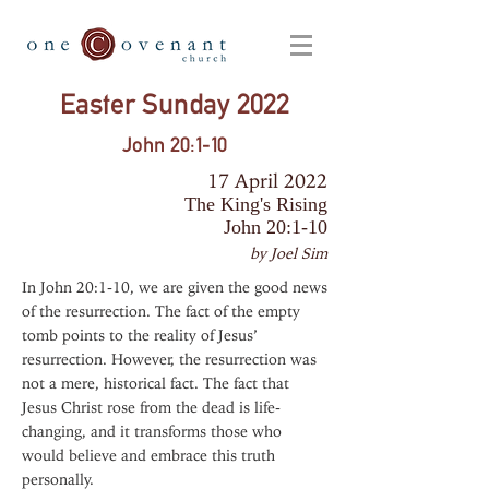
Easter Sunday 2022
John 20:1-10
17 April 2022
The King's Rising
John 20:1-10
by Joel Sim
In John 20:1-10, we are given the good news
of the resurrection. The fact of the empty
tomb points to the reality of Jesus’
resurrection. However, the resurrection was
not a mere, historical fact. The fact that
Jesus Christ rose from the dead is life-
changing, and it transforms those who
would believe and embrace this truth
personally.