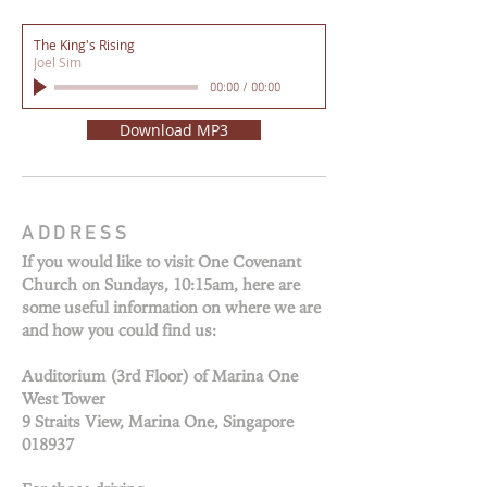
The King's Rising
Joel Sim
00:00
/
00:00
Download MP3
ADDRESS
If you would like to visit One Covenant
Church on Sundays, 10:15am, here are
some useful information on where we are
and how you could find us:
Auditorium (3rd Floor) of Marina One
West Tower
9 Straits View, Marina One, Singapore
018937