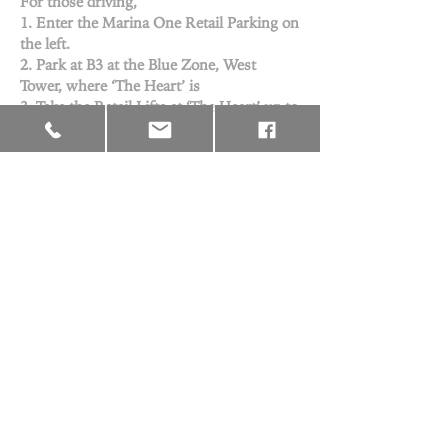
For those driving,
1. Enter the Marina One Retail Parking on
the left.
2. Park at B3 at the Blue Zone, West
Tower, where ‘The Heart’ is
3. Take the Retail Lifts at ‘The Heart’ up to
3rd Floor
From Downtown station, via Exit E
From Marina Bay station, via Exit B
From Shenton Way station, via Exit 5
You may contact us via either
onecovenantchurch@gmail.com
or
+65
6980 8977
© 2026 by One Covenant Church