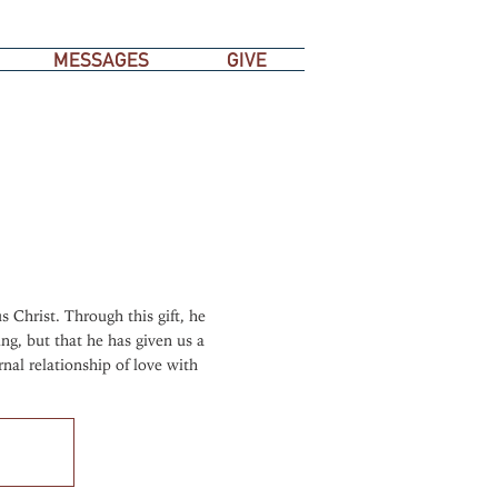
MESSAGES
GIVE
s Christ. Through this gift, he
ng, but that he has given us a
rnal relationship of love with