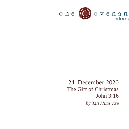
24 December 2020
The Gift of Christmas
John 3:16
by Tan Huai Tze