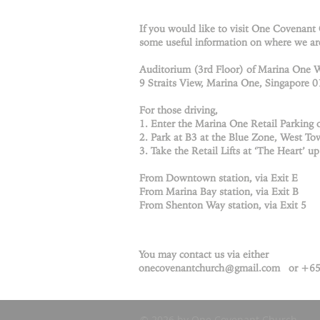
If you would like to visit One Covenant
some useful information on where we ar
Auditorium (3rd Floor) of Marina One 
9 Straits View, Marina One, Singapore 
For those driving,
1. Enter the Marina One Retail Parking o
2. Park at B3 at the Blue Zone, West Tow
3. Take the Retail Lifts at ‘The Heart’ up
From Downtown station, via Exit E
From Marina Bay station, via Exit B
From Shenton Way station, via Exit 5
You may contact us via either
onecovenantchurch@gmail.com
or +65
© 2026 by One Covenant Church