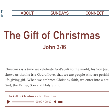
ABOUT
SUNDAYS
CONNECT
The Gift of Christmas
John 3:16
Christmas is a time we celebrate God’s gift to the world, his Son Jesu
shows us that he is a God of love, that we are people who are perishi
life-giving gift. When we embrace Christ by faith, we enter into a ete
God, the Father, Son and Holy Spirit.
The Gift of Christmas
-
Tan Huai Tze
00:00
/
00:00