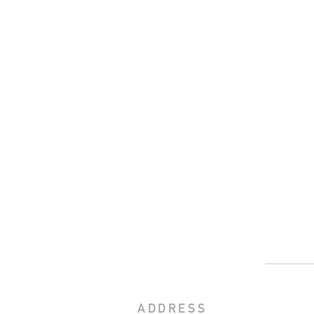
ADDRESS