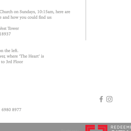
 Church on Sundays, 10:15am, here are
e and how you could find us:
West Tower
018937
n the left.
er, where ‘The Heart’ is
 to 3rd Floor
 6980 8977
Partners: