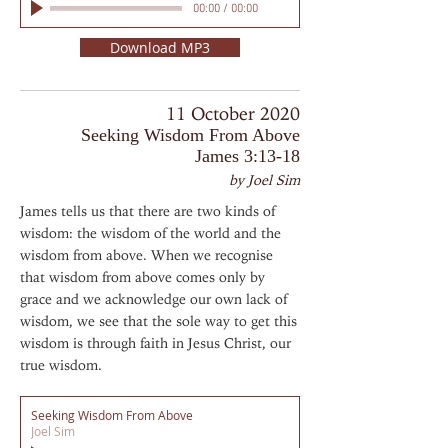
00:00
/
00:00
Download MP3
11 October 2020
Seeking Wisdom From Above
James 3:13-18
by Joel Sim
James tells us that there are two kinds of
wisdom: the wisdom of the world and the
wisdom from above. When we recognise
that wisdom from above comes only by
grace and we acknowledge our own lack of
wisdom, we see that the sole way to get this
wisdom is through faith in Jesus Christ, our
true wisdom.
Seeking Wisdom From Above
Joel Sim