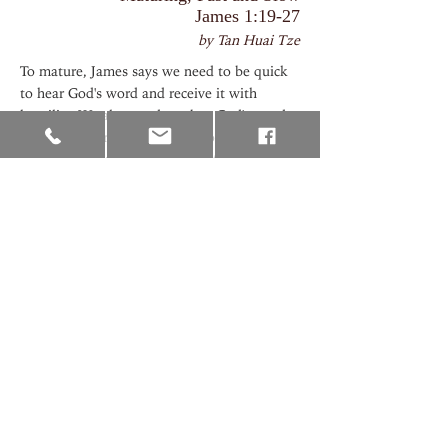
James 1:19-27
by Tan Huai Tze
To mature, James says we need to be quick
to hear God's word and receive it with
humility. We also need to obey God's word,
being a hearer and a doer. In so doing, God
graciously moves us toward self-control,
social action and separation from worldly
values.
Maturing, Fast and Slow
Tan Huai Tze
00:00
/
00:00
Download MP3
6 September 2020
Becoming Spiritually Whole
James 1:1-18