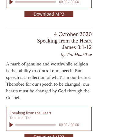
00:00
/
00:00
Download MP3
4 October 2020
Speaking from the Heart
James 3:1-12
by Tan Huai Tze
A mark of genuine and worthwhile religion
is the ability to control our speech. But
speech is a reflection of what’s in our hearts.
Therefore for our speech to be changed, our
hearts must be changed by God through the
Gospel.
Speaking from the Heart
Tan Huai Tze
00:00
/
00:00
Download MP3