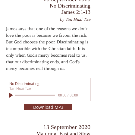
No Discriminating
James 2:1-13
by Tan Huai Tze
James says that one of the reasons we don't
love the poor is because we favour the rich.
But God chooses the poor. Discriminating is
incompatible with the Christian faith. It is
only when God's mercy becomes real to us,
that our discriminating ends, and God's
mercy becomes real through us.
No Discriminating
Tan Huai Tze
00:00
/
00:00
Download MP3
13 September 2020
Maturing, Fast and Slow