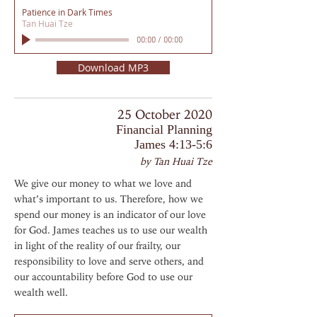
Patience in Dark Times
Tan Huai Tze
00:00
/
00:00
Download MP3
25 October 2020
Financial Planning
James 4:13-5:6
by Tan Huai Tze
We give our money to what we love and
what’s important to us. Therefore, how we
spend our money is an indicator of our love
for God. James teaches us to use our wealth
in light of the reality of our frailty, our
responsibility to love and serve others, and
our accountability before God to use our
wealth well.