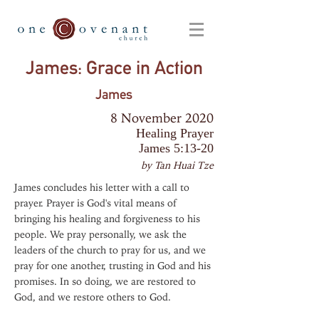
James: Grace in Action
James
8 November 2020
Healing Prayer
James 5:13-20
by Tan Huai Tze
James concludes his letter with a call to
prayer. Prayer is God's vital means of
bringing his healing and forgiveness to his
people. We pray personally, we ask the
leaders of the church to pray for us, and we
pray for one another, trusting in God and his
promises. In so doing, we are restored to
God, and we restore others to God.