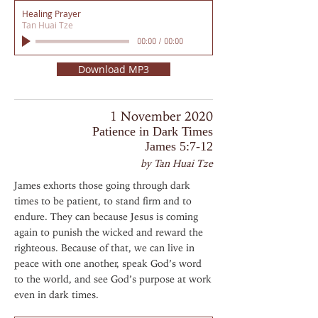
Healing Prayer
Tan Huai Tze
00:00
/
00:00
Download MP3
1 November 2020
Patience in Dark Times
James 5:7-12
by Tan Huai Tze
James exhorts those going through dark
times to be patient, to stand firm and to
endure. They can because Jesus is coming
again to punish the wicked and reward the
righteous. Because of that, we can live in
peace with one another, speak God’s word
to the world, and see God’s purpose at work
even in dark times.