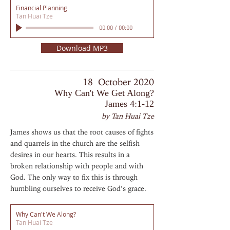
Financial Planning
Tan Huai Tze
00:00
/
00:00
Download MP3
18 October 2020
Why Can't We Get Along?
James 4:1-12
by Tan Huai Tze
James shows us that the root causes of fights
and quarrels in the church are the selfish
desires in our hearts. This results in a
broken relationship with people and with
God. The only way to fix this is through
humbling ourselves to receive God’s grace.
Why Can't We Along?
Tan Huai Tze