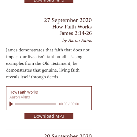
27 September 2020
How Faith Works
James 2:14-26
by Aaron Akins
James demonstrates that faith that does not
impact our lives isn’t faith at all. Using
examples from the Old Testament, he
demonstrates that genuine, living faith
reveals itself through deeds.
How Faith Works
Aaron Akins
00:00
/
00:00
Download MP3
20 September 2020