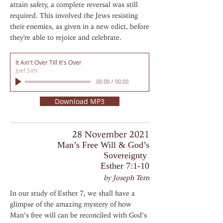
attain safety, a complete reversal was still
required. This involved the Jews resisting
their enemies, as given in a new edict, before
they're able to rejoice and celebrate.
It Ain't Over Till It's Over
Joel Sim
00:00
/
00:00
Download MP3
28 November 2021
Man’s Free Will & God’s
Sovereignty
Esther 7:1-10
by Joseph Tern
In our study of Esther 7, we shall have a
glimpse of the amazing mystery of how
Man’s free will can be reconciled with God’s