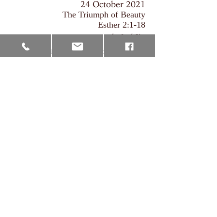
24 October 2021
The Triumph of Beauty
Esther 2:1-18
by Joel Sim
The introduction of the protagonists,
Mordecai and Esther, helps us to see that the
Jews were in a place of exile. They were
people that were characterised by weakness
under the regime of king Ahasuerus. Yet,
there is hope that comes in the form of
Esther's ascendancy to the queen's seat. Her
position of glory is the means through which
God delivers and preserves His people.
The Triumph of Beauty
Joel Sim
00:00
/
00:00
Download MP3