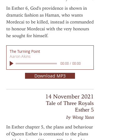
In Esther 6, God's providence is shown in
dramatic fashion as Haman, who wants
Mordecai to be killed, instead is commanded
to honour Mordecai with the very honours
he sought for himself.
The Turning Point
Aaron Akins
00:00
/
00:00
Download MP3
14 November 2021
Tale of Three Royals
Esther 5
by Wong Yann
In Esther chapter 5, the plans and behaviour
of Queen Esther is contrasted to the plans