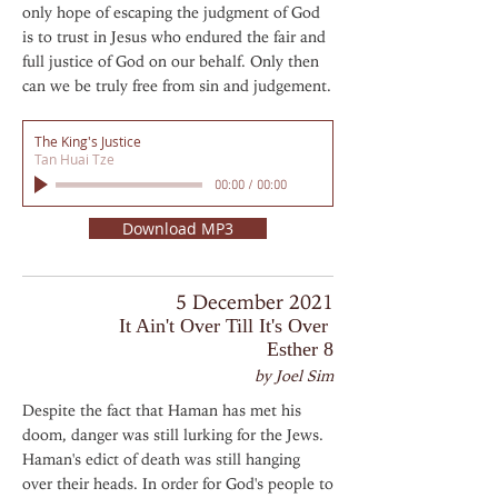
only hope of escaping the judgment of God
is to trust in Jesus who endured the fair and
full justice of God on our behalf. Only then
can we be truly free from sin and judgement.
The King's Justice
Tan Huai Tze
00:00
/
00:00
Download MP3
5 December 2021
It Ain't Over Till It's Over
Esther 8
by Joel Sim
Despite the fact that Haman has met his
doom, danger was still lurking for the Jews.
Haman's edict of death was still hanging
over their heads. In order for God's people to